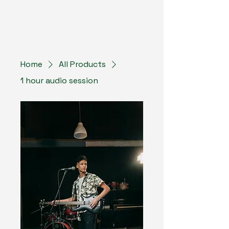
Home
All Products
1 hour audio session