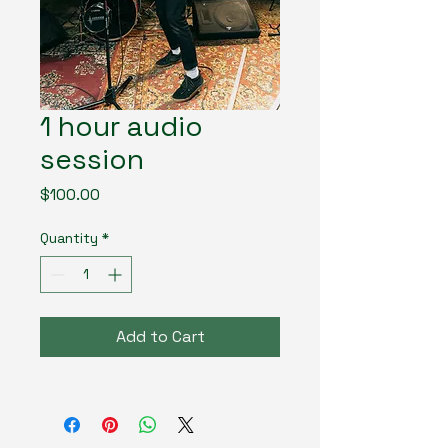
1 hour audio
session
Price
$100.00
Quantity
*
Add to Cart