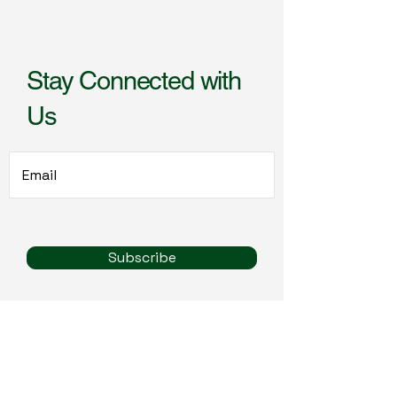
Stay Connected with
Us
Subscribe
call:
319-499-5859
email: life@965studios.com